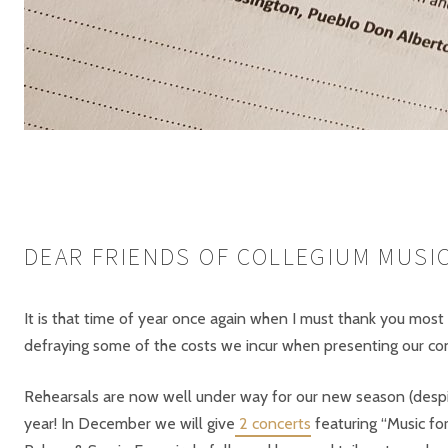
DEAR FRIENDS OF COLLEGIUM MUSI
It is that time of year once again when I must thank you most s
defraying some of the costs we incur when presenting our con
Rehearsals are now well under way for our new season (despit
year! In December we will give
2 concerts
featuring “Music fo