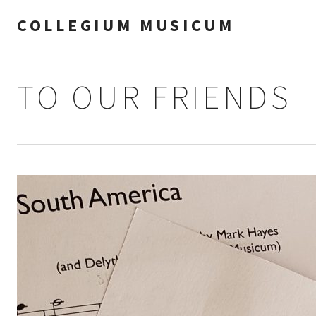
COLLEGIUM MUSICUM
TO OUR FRIENDS