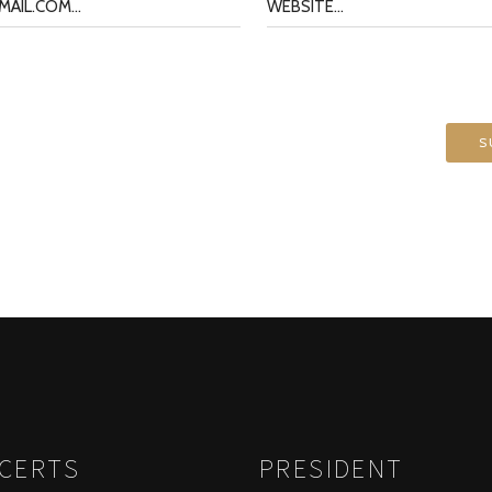
026 CONCERTS
PRESIDENT