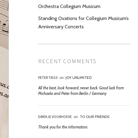
Orchestra Collegium Musicum
Standing Ovations for Collegium Musicum’s
Anniversary Concerts
RECENT COMMENTS
PETER TIEGS
on
JOY UNLIMITED
All the best, look forward, never back. Good luck from
Michaela and Peter from Berlin / Germany
DRIEKJE VOORHOEVE
on
TO OUR FRIENDS
Thank you for the information.