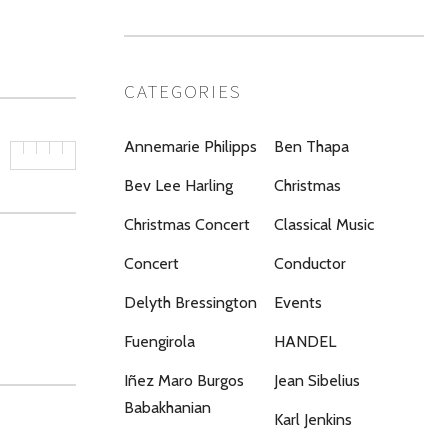
CATEGORIES
Annemarie Philipps
Ben Thapa
Bev Lee Harling
Christmas
Christmas Concert
Classical Music
Concert
Conductor
Delyth Bressington
Events
Fuengirola
HANDEL
Iñez Maro Burgos
Jean Sibelius
Babakhanian
Karl Jenkins