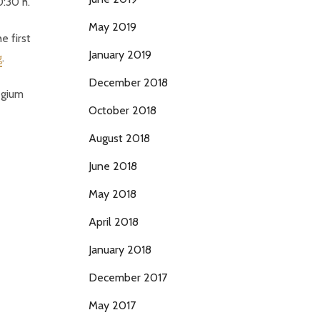
0:30 h.
May 2019
e first
January 2019
g
.
December 2018
egium
October 2018
August 2018
June 2018
May 2018
April 2018
January 2018
December 2017
May 2017