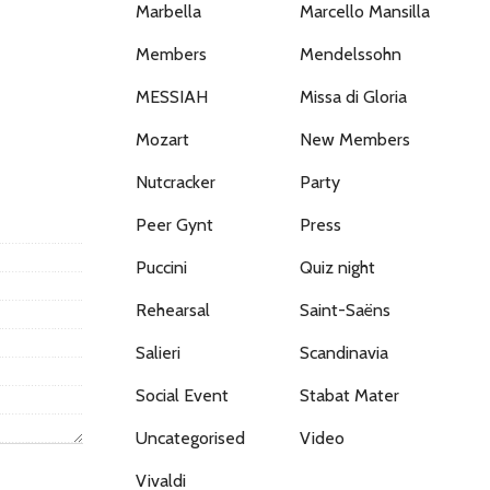
Marbella
Marcello Mansilla
Members
Mendelssohn
MESSIAH
Missa di Gloria
Mozart
New Members
Nutcracker
Party
Peer Gynt
Press
Puccini
Quiz night
Rehearsal
Saint-Saëns
Salieri
Scandinavia
Social Event
Stabat Mater
Uncategorised
Video
Vivaldi