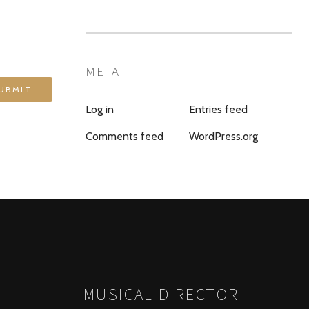
META
Log in
Entries feed
Comments feed
WordPress.org
MUSICAL DIRECTOR