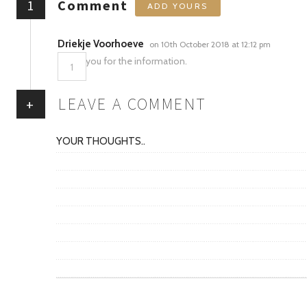
1
Comment
ADD YOURS
Driekje Voorhoeve
on 10th October 2018 at 12:12 pm
Thank you for the information.
1
LEAVE A COMMENT
+