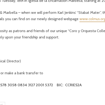
Tuesday, 18th in Iglesia de la Encarnación Marbella, starting at 2
 Marbella – when we will perform Karl Jenkins’ “Stabat Mater”, th
tails you can find on our newly designed webpage
www.colmus.or
rosity as patrons and friends of our unique “Coro y Orquesta Coll
ly upon your friendship and support.
cal Director)
or make a
bank transfer to
ES78 3058 0834 3127 2001 5372
BIC: CCRIES2A
RS