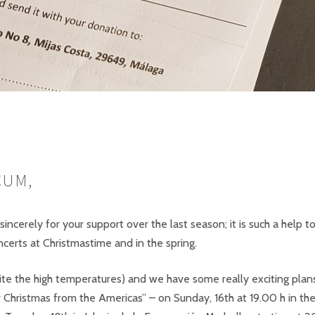
CUM,
incerely for your support over the last season; it is such a help to
certs at Christmastime and in the spring.
e the high temperatures) and we have some really exciting plans 
r Christmas from the Americas” – on Sunday, 16th at 19.00 h in th