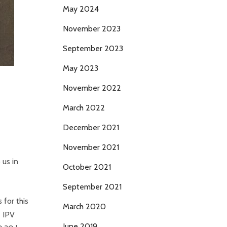
May 2024
November 2023
September 2023
May 2023
November 2022
March 2022
December 2021
November 2021
 us in
October 2021
September 2021
for this
March 2020
e IPV
June 2019