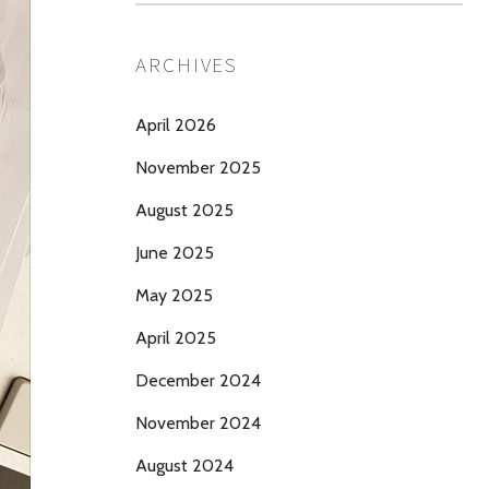
ARCHIVES
April 2026
November 2025
August 2025
June 2025
May 2025
April 2025
December 2024
November 2024
August 2024