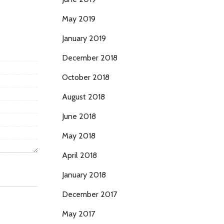
May 2019
January 2019
December 2018
October 2018
August 2018
June 2018
May 2018
April 2018
January 2018
December 2017
May 2017