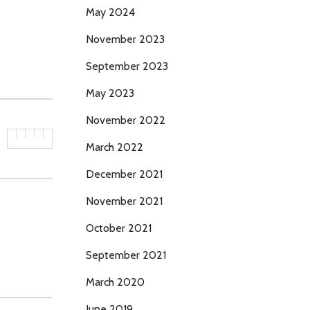
May 2024
November 2023
September 2023
May 2023
November 2022
March 2022
December 2021
November 2021
October 2021
September 2021
March 2020
June 2019