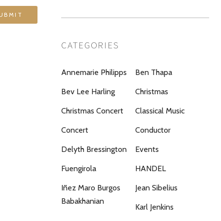
CATEGORIES
Annemarie Philipps
Ben Thapa
Bev Lee Harling
Christmas
Christmas Concert
Classical Music
Concert
Conductor
Delyth Bressington
Events
Fuengirola
HANDEL
Iñez Maro Burgos
Jean Sibelius
Babakhanian
Karl Jenkins