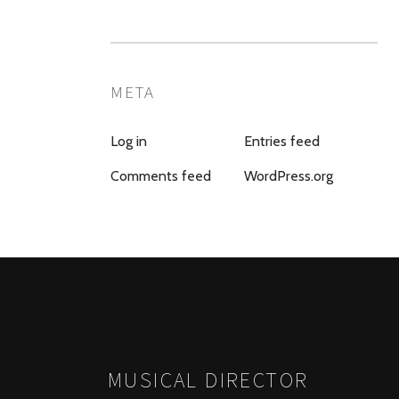
META
Log in
Entries feed
Comments feed
WordPress.org
MUSICAL DIRECTOR