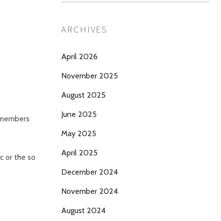
ARCHIVES
April 2026
November 2025
August 2025
June 2025
r members
May 2025
April 2025
c or the so
December 2024
November 2024
August 2024