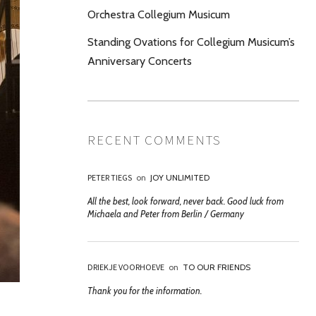
Orchestra Collegium Musicum
Standing Ovations for Collegium Musicum’s
Anniversary Concerts
RECENT COMMENTS
PETER TIEGS
on
JOY UNLIMITED
All the best, look forward, never back. Good luck from
Michaela and Peter from Berlin / Germany
DRIEKJE VOORHOEVE
on
TO OUR FRIENDS
Thank you for the information.