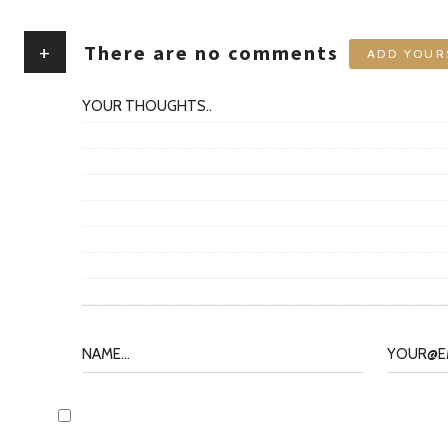
+
There are no comments
ADD YOUR