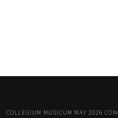
COLLEGIUM MUSICUM MAY 2