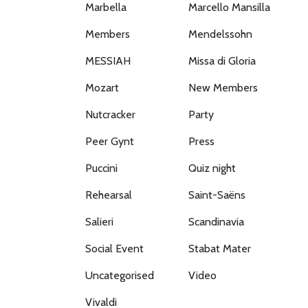
Marbella
Marcello Mansilla
Members
Mendelssohn
MESSIAH
Missa di Gloria
Mozart
New Members
Nutcracker
Party
Peer Gynt
Press
Puccini
Quiz night
Rehearsal
Saint-Saëns
Salieri
Scandinavia
Social Event
Stabat Mater
Uncategorised
Video
Vivaldi