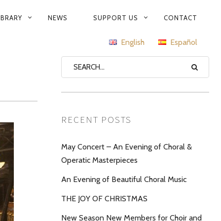
IBRARY
NEWS
SUPPORT US
CONTACT
English
Español
RECENT POSTS
May Concert – An Evening of Choral &
Operatic Masterpieces
An Evening of Beautiful Choral Music
THE JOY OF CHRISTMAS
New Season New Members for Choir and