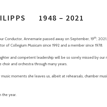
PHILIPPS
1948 – 2021
th
t our Conductor, Annemarie passed away on September, 19
, 2021.
ctor of Collegium Musicum since 1992 and a member since 1978.
ughter and competent leadership will be so sorely missed by ou
he choir and orchestra through many years.
ry music moments she leaves us, albeit at rehearsals, chamber musi
n the year.