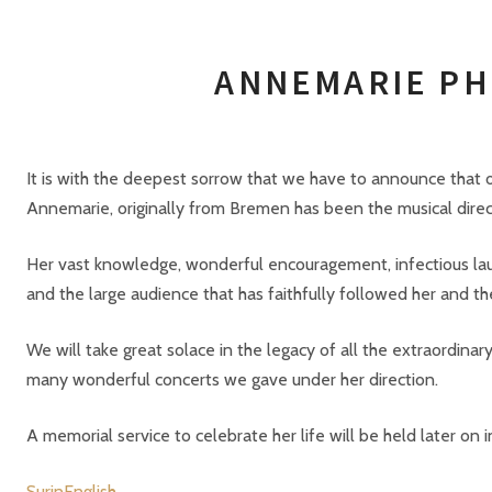
ANNEMARIE 
It is with the deepest sorrow that we have to announce tha
Annemarie, originally from Bremen has been the musical dire
Her vast knowledge, wonderful encouragement, infectious la
and the large audience that has faithfully followed her and t
We will take great solace in the legacy of all the extraordina
many wonderful concerts we gave under her direction.
A memorial service to celebrate her life will be held later on i
SurinEnglish