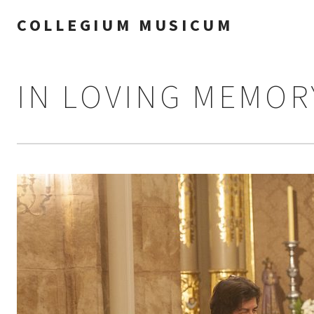
COLLEGIUM MUSICUM
IN LOVING MEMOR