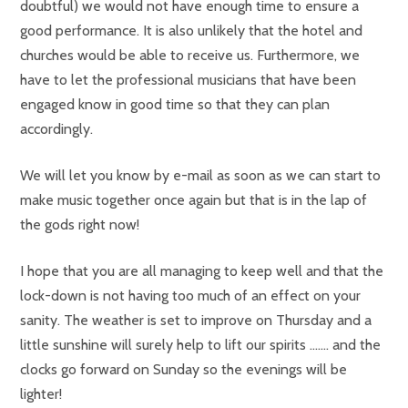
doubtful) we would not have enough time to ensure a
good performance. It is also unlikely that the hotel and
churches would be able to receive us. Furthermore, we
have to let the professional musicians that have been
engaged know in good time so that they can plan
accordingly.
We will let you know by e-mail as soon as we can start to
make music together once again but that is in the lap of
the gods right now!
I hope that you are all managing to keep well and that the
lock-down is not having too much of an effect on your
sanity. The weather is set to improve on Thursday and a
little sunshine will surely help to lift our spirits ……. and the
clocks go forward on Sunday so the evenings will be
lighter!