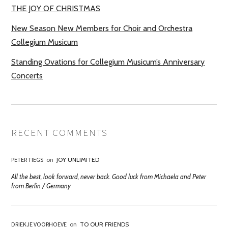
THE JOY OF CHRISTMAS
New Season New Members for Choir and Orchestra
Collegium Musicum
Standing Ovations for Collegium Musicum’s Anniversary
Concerts
RECENT COMMENTS
PETER TIEGS
on
JOY UNLIMITED
All the best, look forward, never back. Good luck from Michaela and Peter
from Berlin / Germany
DRIEKJE VOORHOEVE
on
TO OUR FRIENDS