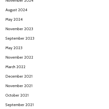
November 2024
August 2024
May 2024
November 2023
September 2023
May 2023
November 2022
March 2022
December 2021
November 2021
October 2021
September 2021