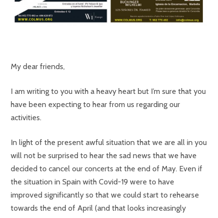
My dear friends,
I am writing to you with a heavy heart but I’m sure that you
have been expecting to hear from us regarding our
activities.
In light of the present awful situation that we are all in you
will not be surprised to hear the sad news that we have
decided to cancel our concerts at the end of May. Even if
the situation in Spain with Covid-19 were to have
improved significantly so that we could start to rehearse
towards the end of April (and that looks increasingly