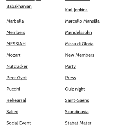
Babakhanian
Karl Jenkins
Marbella
Marcello Mansilla
Members
Mendelssohn
MESSIAH
Missa di Gloria
Mozart
New Members
Nutcracker
Party
Peer Gynt
Press
Puccini
Quiz night
Rehearsal
Saint-Saëns
Salieri
Scandinavia
Social Event
Stabat Mater