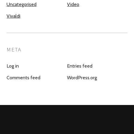
Uncategorised
Video
Vivaldi
META
Log in
Entries feed
Comments feed
WordPress.org