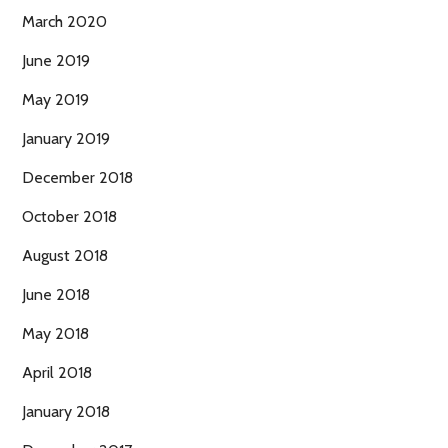
March 2020
June 2019
May 2019
January 2019
December 2018
October 2018
August 2018
June 2018
May 2018
April 2018
January 2018