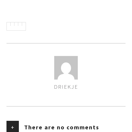
DRIEKJE
AUTHOR
+
There are no comments