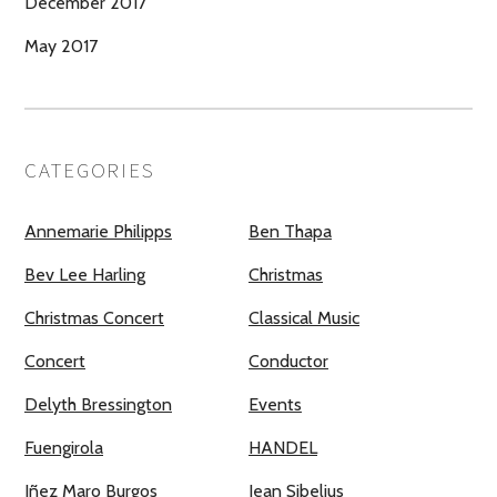
December 2017
May 2017
CATEGORIES
Annemarie Philipps
Ben Thapa
Bev Lee Harling
Christmas
Christmas Concert
Classical Music
Concert
Conductor
Delyth Bressington
Events
Fuengirola
HANDEL
Iñez Maro Burgos
Jean Sibelius