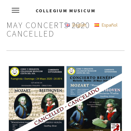
COLLEGIUM MUSICUM
MAY CONCERTS 2020
English
Español
CANCELLED