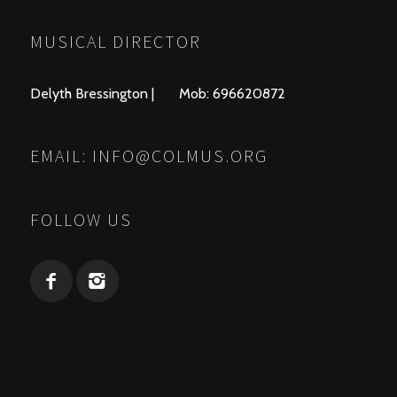
MUSICAL DIRECTOR
Delyth Bressington | Mob: 696620872
EMAIL:
INFO@COLMUS.ORG
FOLLOW US