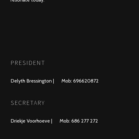
PRESIDENT
Delyth Bressington | Mob: 696620872
SECRETARY
Driekje Voorhoeve | Mob: 686 277 272