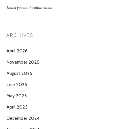
Thank you for the information.
ARCHIVES
April 2026
November 2025
August 2025
June 2025
May 2025
April 2025
December 2024