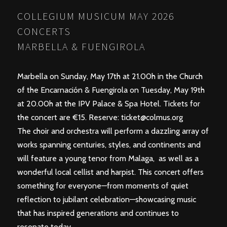
COLLEGIUM MUSICUM MAY 2026
CONCERTS
MARBELLA & FUENGIROLA
Marbella on Sunday, May 17th at 21.00h in the Church
of the Encarnación & Fuengirola on Tuesday, May 19th
at 20.00h at the IPV Palace & Spa Hotel. Tickets for
the concert are €15. Reserve:
ticket@colmus.org
The choir and orchestra will perform a dazzling array of
works spanning centuries, styles, and continents and
will feature a young tenor from Malaga, as well as a
wonderful local cellist and harpist. This concert offers
something for everyone—from moments of quiet
reflection to jubilant celebration—showcasing music
that has inspired generations and continues to
resonate today.