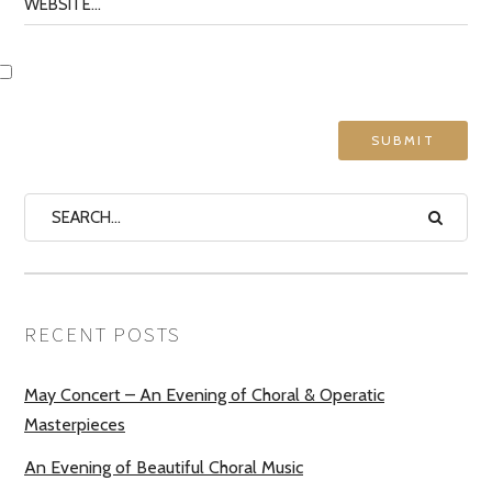
RECENT POSTS
May Concert – An Evening of Choral & Operatic
Masterpieces
An Evening of Beautiful Choral Music