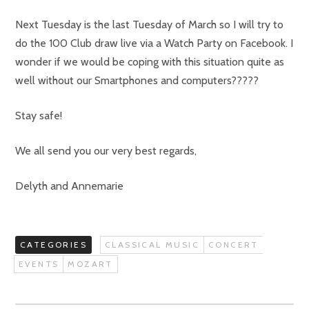
Next Tuesday is the last Tuesday of March so I will try to
do the 100 Club draw live via a Watch Party on Facebook. I
wonder if we would be coping with this situation quite as
well without our Smartphones and computers?????
Stay safe!
We all send you our very best regards,
Delyth and Annemarie
CATEGORIES
CLASSICAL MUSIC
CONCERT
EVENTS
MOZART