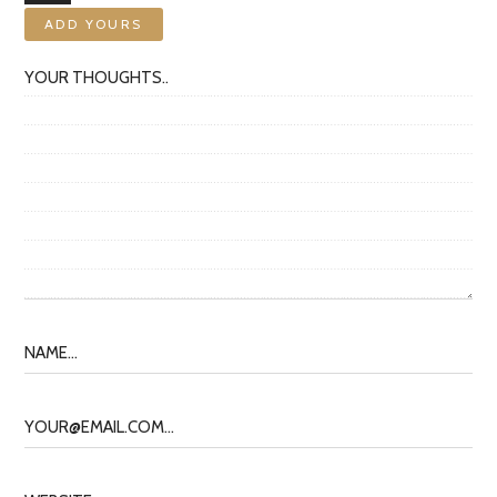
ADD YOURS