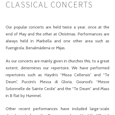
CLASSICAL CONCERTS
Our popular concerts are held twice a year, once at the
end of May and the other at Christmas. Performances are
always held in Marbella and one other area such as
Fuengirola, Benalmádena or Mijas.
As our concerts are mainly given in churches this, to a great
extent, determines our repertoire. We have performed
repertoires such as Haydn’s “Missa Cellensis” and “Te
Deum”, Puccini’s Messa di Gloria, Gounod’s “Messe
Solonnelle de Sainte Cecile” and the “Te Deum” and Mass
in B flat by Hummel.
Other recent performances have included large-scale