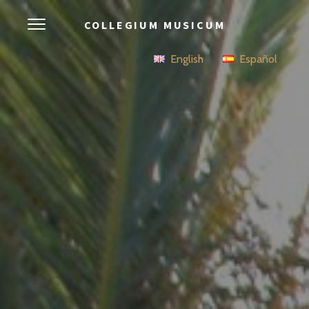
COLLEGIUM MUSICUM
English
Español