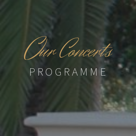
O
ur Concerts
PROGRAMME