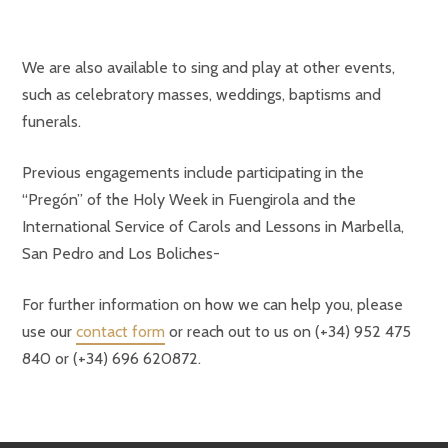
We are also available to sing and play at other events,
such as celebratory masses, weddings, baptisms and
funerals.
Previous engagements include participating in the
“Pregón” of the Holy Week in Fuengirola and the
International Service of Carols and Lessons in Marbella,
San Pedro and Los Boliches-
For further information on how we can help you, please
use our
contact form
or reach out to us on (+34) 952 475
840 or (+34) 696 620872.