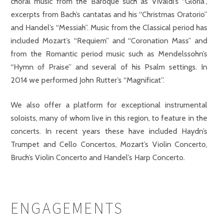
choral music from the Baroque such as Vivaldi’s “Gloria”,
excerpts from Bach’s cantatas and his “Christmas Oratorio”
and Handel’s “Messiah”. Music from the Classical period has
included Mozart’s “Requiem” and “Coronation Mass” and
from the Romantic period music such as Mendelssohn’s
“Hymn of Praise” and several of his Psalm settings. In
2014 we performed John Rutter’s “Magnificat”.
We also offer a platform for exceptional instrumental
soloists, many of whom live in this region, to feature in the
concerts. In recent years these have included Haydn’s
Trumpet and Cello Concertos, Mozart’s Violin Concerto,
Bruch’s Violin Concerto and Handel’s Harp Concerto.
ENGAGEMENTS