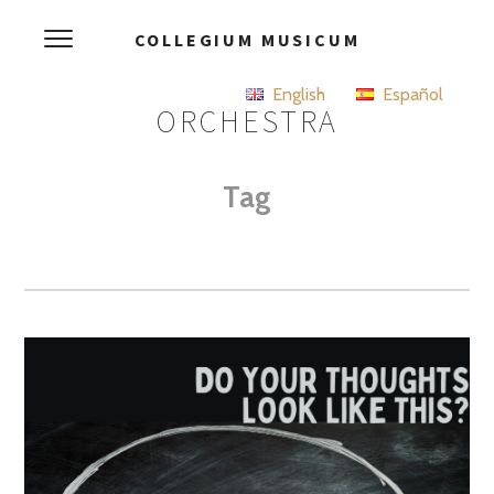
COLLEGIUM MUSICUM
English
Español
ORCHESTRA
Tag