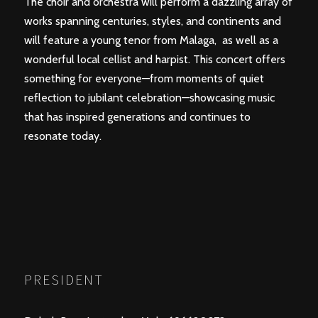
The choir and orchestra will perform a dazzling array of
works spanning centuries, styles, and continents and
will feature a young tenor from Malaga, as well as a
wonderful local cellist and harpist. This concert offers
something for everyone—from moments of quiet
reflection to jubilant celebration—showcasing music
that has inspired generations and continues to
resonate today.
PRESIDENT