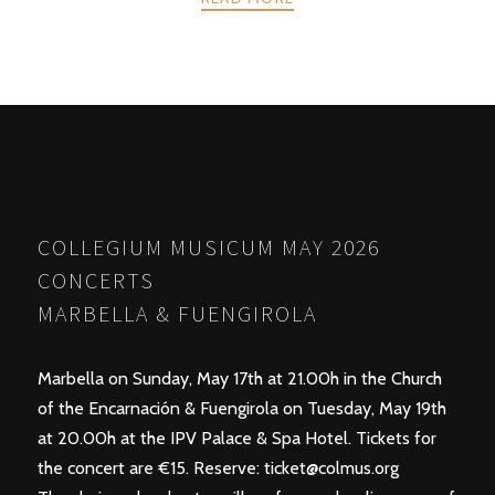
POSTS
PREV
NEXT
NAVIGATION
COLLEGIUM MUSICUM MAY 2026
CONCERTS
MARBELLA & FUENGIROLA
Marbella on Sunday, May 17th at 21.00h in the Church
of the Encarnación & Fuengirola on Tuesday, May 19th
at 20.00h at the IPV Palace & Spa Hotel. Tickets for
the concert are €15. Reserve:
ticket@colmus.org