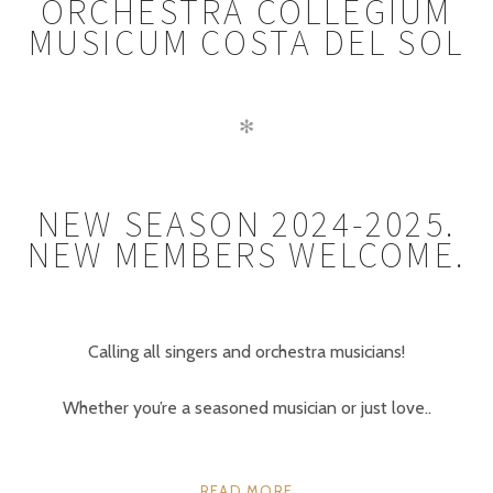
ORCHESTRA COLLEGIUM
MUSICUM COSTA DEL SOL
✻
NEW SEASON 2024-2025.
NEW MEMBERS WELCOME.
Calling all singers and orchestra musicians!
Whether you’re a seasoned musician or just love..
READ MORE