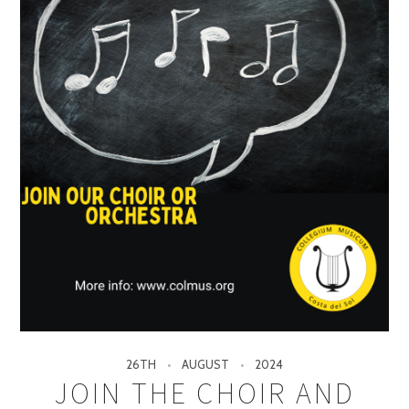
26TH
AUGUST
2024
JOIN THE CHOIR AND