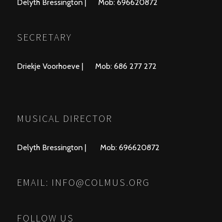
Delyth Bressington | Mob: 696620872
SECRETARY
Driekje Voorhoeve | Mob: 686 277 272
MUSICAL DIRECTOR
Delyth Bressington | Mob: 696620872
EMAIL:
INFO@COLMUS.ORG
FOLLOW US