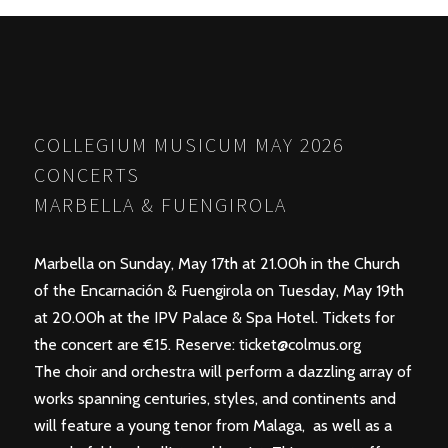
POSTS
PREV
NEXT
NAVIGATION
COLLEGIUM MUSICUM MAY 2026
CONCERTS
MARBELLA & FUENGIROLA
Marbella on Sunday, May 17th at 21.00h in the Church
of the Encarnación & Fuengirola on Tuesday, May 19th
at 20.00h at the IPV Palace & Spa Hotel. Tickets for
the concert are €15. Reserve:
ticket@colmus.org
The choir and orchestra will perform a dazzling array of
works spanning centuries, styles, and continents and
will feature a young tenor from Malaga, as well as a