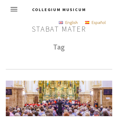
COLLEGIUM MUSICUM
English
Español
STABAT MATER
Tag