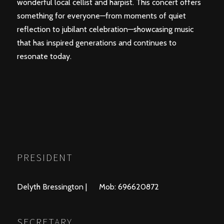
wonderful local cellist and harpist. This concert offers
something for everyone—from moments of quiet
reflection to jubilant celebration—showcasing music
that has inspired generations and continues to
resonate today.
PRESIDENT
Delyth Bressington | Mob: 696620872
SECRETARY