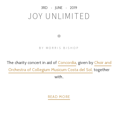
3RD
JUNE
2019
JOY UNLIMITED
✻
BY MORRIS BISHOP
The charity concert in aid of
Concordia
, given by
Choir and
Orchestra of Collegium Musicum Costa del Sol,
together
with..
READ MORE