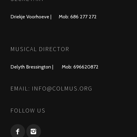
Driekje Voorhoeve | Mob: 686 277 272
MUSICAL DIRECTOR
Delyth Bressington | Mob: 696620872
EMAIL:
INFO@COLMUS.ORG
FOLLOW US